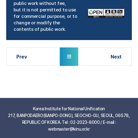
public work without fee,
but it is not permitted to use
for commercial purpose, or to
change or modify the
contents of public work.
Korea Institute for National Unification
217, BANPODAERO(BANPO-DONG), SEOCHO-GU, SEOUL, 06578,
REPUBLIC OF KOREA. Tel : 02-2023-8000 / E-mail :
webmaster@kinu.or.kr