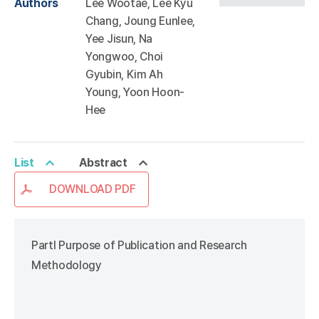
Authors
Lee Wootae, Lee Kyu
Chang, Joung Eunlee,
Yee Jisun, Na
Yongwoo, Choi
Gyubin, Kim Ah
Young, Yoon Hoon-
Hee
List
Abstract
DOWNLOAD PDF
PartⅠ Purpose of Publication and Research
Methodology