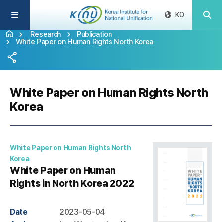
KO
Research
Publication
White Paper on Human Rights North Korea
White Paper on Human Rights North
Korea
White Paper on Human Rights North
Korea
White Paper on Human
Rights in North Korea 2022
Date
2023-05-04