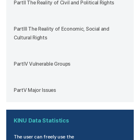
PartⅡ The Reality of Civil and Political Rights
PartⅢ The Reality of Economic, Social and
Cultural Rights
PartⅣ Vulnerable Groups
PartⅤ Major Issues
KINU
Data Statistics
The user can freely use the