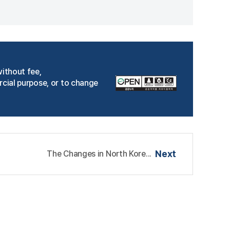
without fee,
rcial purpose, or to change
The Changes in North Kore...