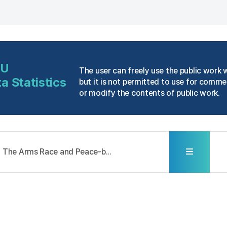
NU
The user can freely use the public work 
a Statistics
but it is not permitted to use for comme
or modify the contents of public work.
The Arms Race and Peace-b...