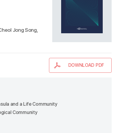
 Cheol Jong Song,
DOWNLOAD PDF
insula and a Life Community
logical Community