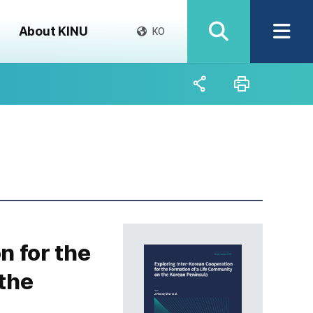
About KINU
KO
n for the
the