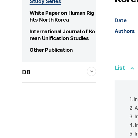
Study Series
White Paper on Human Rig
hts North Korea
Date
Authors
International Journal of Ko
rean Unification Studies
Other Publication
List
DB
1. I
2. 
3. 
4. 
5. 