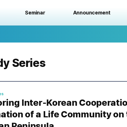
Seminar
Announcement
dy Series
es
oring Inter-Korean Cooperatio
ation of a Life Community on 
an Peninsula