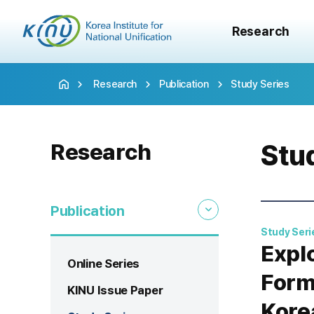
Research
Research
Publication
Study Series
Research
Stu
Publication
Study Seri
Expl
Online Series
Form
KINU Issue Paper
Kore