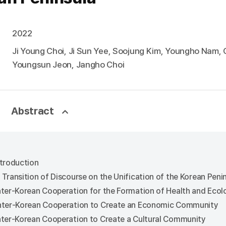
2022
Ji Young Choi, Ji Sun Yee, Soojung Kim, Youngho Nam,
Youngsun Jeon, Jangho Choi
Abstract
ntroduction
A Transition of Discourse on the Unification of the Korean Pen
Inter-Korean Cooperation for the Formation of Health and Eco
Inter-Korean Cooperation to Create an Economic Community
Inter-Korean Cooperation to Create a Cultural Community