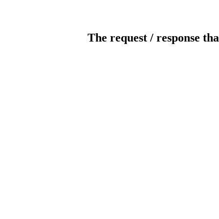
The request / response tha