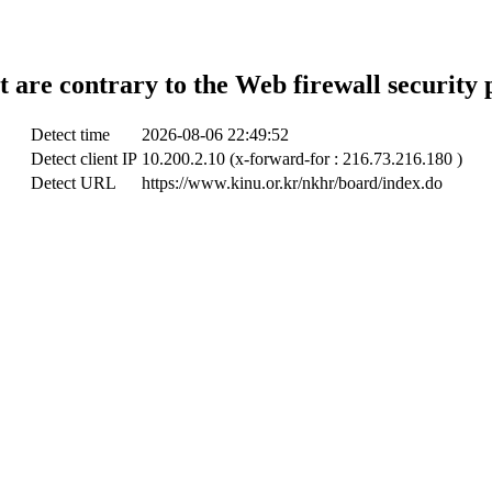
t are contrary to the Web firewall security 
Detect time
2026-08-06 22:49:52
Detect client IP
10.200.2.10 (x-forward-for : 216.73.216.180 )
Detect URL
https://www.kinu.or.kr/nkhr/board/index.do