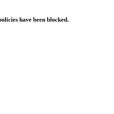
policies have been blocked.