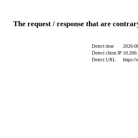
The request / response that are contrar
Detect time
2026-0
Detect client IP
10.200.
Detect URL
https:/