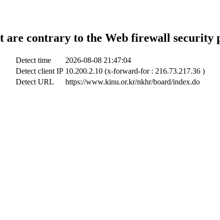
t are contrary to the Web firewall security 
Detect time
2026-08-08 21:47:04
Detect client IP
10.200.2.10 (x-forward-for : 216.73.217.36 )
Detect URL
https://www.kinu.or.kr/nkhr/board/index.do