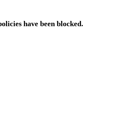
policies have been blocked.