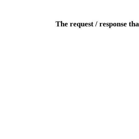
The request / response tha