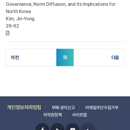
Governance, Norm Diffusion, and Its Implications for
North Korea
Kim, Jin-Yong
29-62
개인정보처리방침
부패·공익신고
이메일무단수집거부
저작권정책
사이트맵