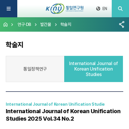
EN
연구·DB
발간물
학술지
학술지
International Journal of
통일정책연구
Korean Unification
Studies
International Journal of Korean Unification Studie
International Journal of Korean Unification
Studies 2025 Vol.34 No.2