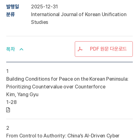
발행일
2025-12-31
분류
International Journal of Korean Unification
Studies
PDF 원문 다운로드
목차
1
Building Conditions for Peace on the Korean Peninsula:
Prioritizing Countervalue over Counterforce
Kim, Yang Gyu
1-28
2
From Control to Authority: China’s AI-Driven Cyber