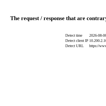
The request / response that are contrar
Detect time
2026-08-08
Detect client IP
10.200.2.10
Detect URL
https://ww