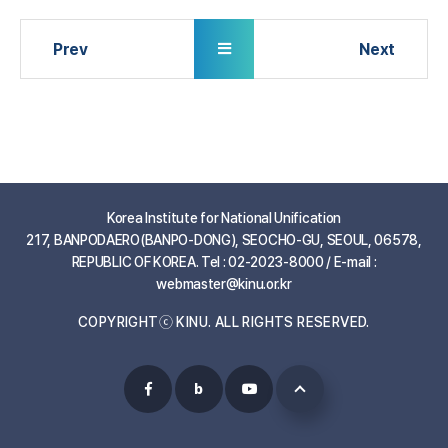
Korea Institute for National Unification
217, BANPODAERO(BANPO-DONG), SEOCHO-GU, SEOUL, 06578,
REPUBLIC OF KOREA. Tel : 02-2023-8000 / E-mail :
webmaster@kinu.or.kr
COPYRIGHTⓒ KINU. ALL RIGHTS RESERVED.