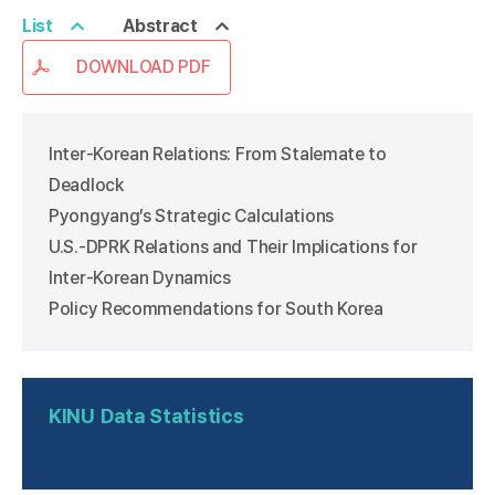
List
Abstract
DOWNLOAD PDF
Inter-Korean Relations: From Stalemate to
Deadlock
Pyongyang’s Strategic Calculations
U.S.-DPRK Relations and Their Implications for
Inter-Korean Dynamics
Policy Recommendations for South Korea
KINU
Data Statistics