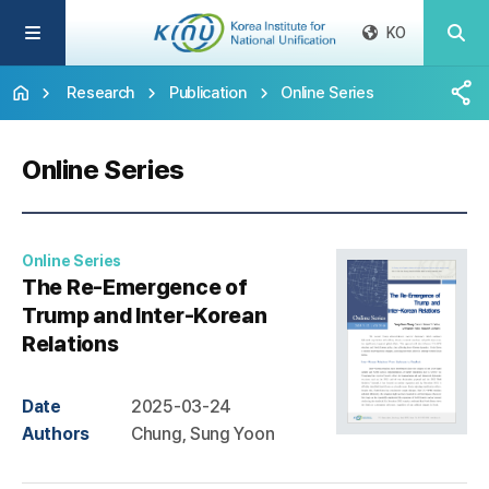
KO
Research
Publication
Online Series
Online Series
Online Series
The Re-Emergence of
Trump and Inter-Korean
Relations
Date
2025-03-24
Authors
Chung, Sung Yoon