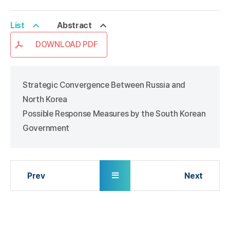
List
Abstract
DOWNLOAD PDF
Strategic Convergence Between Russia and
North Korea
Possible Response Measures by the South Korean
Government