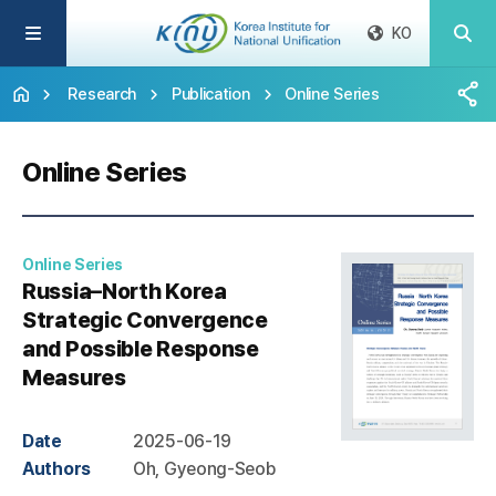
KO
Research
Publication
Online Series
Online Series
Online Series
Russia–North Korea
Strategic Convergence
and Possible Response
Measures
Date
2025-06-19
Authors
Oh, Gyeong-Seob